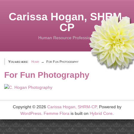
Skip
to
Carissa Hogan, SHRM-
content
CP
Human Resource Professional
You are here:
Home
For Fun Photography
For Fun Photography
Copyright © 2026
Carissa Hogan, SHRM-CP
. Powered by
WordPress
.
Femme Flora
is built on
Hybrid Core
.